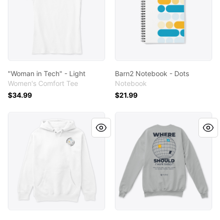
"Woman in Tech" - Light
Barn2 Notebook - Dots
Women's Comfort Tee
Notebook
$34.99
$21.99
"Where Should I Work Today?" - Light
"Where Should I Work Today?