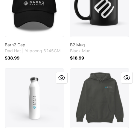
Barn2 Cap
B2 Mug
Dad Hat | Yupoong 6245CM
Black Mug
$38.99
$18.99
Barn2 Water Bottle
Unisex Logo Hoodie (Black/