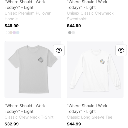
"Where Should I Work
"Where Should I Work
Today?" - Light
Today?" - Light
Unisex Premium Pullover
Unisex Classic Crewneck
Hoodie
Sweatshirt
$49.99
$44.99
Available colors
Available colors
Select
Select
Select
Select
White
Sandshell
Lilac
Blue Mist
Select
Select
Light Steel
White
"Where Should I Work Today?" - Light
"Where Should I Work Today?
"Where Should I Work
"Where Should I Work
Today?" - Light
Today?" - Light
Classic Crew Neck T-Shirt
Classic Long Sleeve Tee
$32.99
$44.99