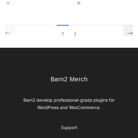
Available colors
Available colors
Select
Select
Light Steel
White
Select
Select
White
Sport Grey
1
2
Footer
Barn2 Merch
Barn2 Merch
Barn2 develop professional-grade plugins for
WordPress and WooCommerce.
Support