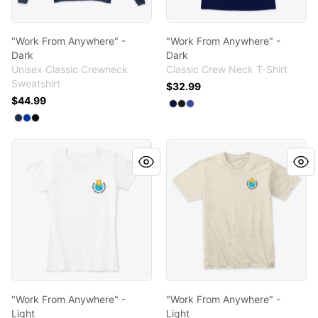
"Work From Anywhere" -
"Work From Anywhere" -
Dark
Dark
Unisex Classic Crewneck
Classic Crew Neck T-Shirt
Sweatshirt
$32.99
$44.99
Available colors
Select
Select
Select
Navy
Black
Deep Royal
Available colors
Select
Select
Select
Navy
Deep Royal
Black
"Work From Anywhere" - Light
"Work From Anywhere" - Lig
"Work From Anywhere" -
"Work From Anywhere" -
Light
Light