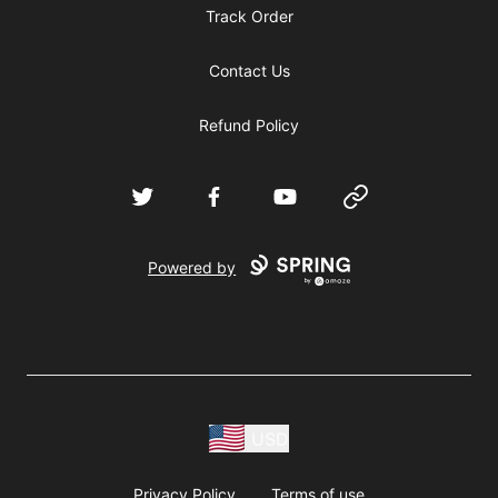
Track Order
Contact Us
Refund Policy
Twitter
Facebook
YouTube
Website
Powered by
USD
Privacy Policy
Terms of use