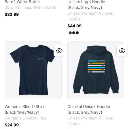
Barn2 Water Bottle
Unisex Logo Hoodie
20oz Stainless Water Bottle
(Black/Grey/Navy)
Unisex Premium Pullover
$32.99
Hoodie
$44.99
Available colors
Select
Select
Select
Dark Grey Heather
Navy
Black
Women's Slim T-Shirt (Black/Grey/Navy)
Colorful Unisex Hoodie (Bla
Women's Slim T-Shirt
Colorful Unisex Hoodie
(Black/Grey/Navy)
(Black/Grey/Navy)
Women's Comfort Tee
Unisex Premium Pullover
Hoodie
$24.99